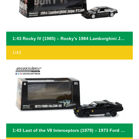
1:43 Rocky IV (1985) – Rocky’s 1984 Lamborghini Jalpa P3500
1/43
1:43 Last of the V8 Interceptors (1979) – 1973 Ford Falcon XB