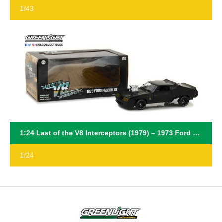
1/43
1:24 Last of the V8 Interceptors (1979) – 1973 Ford Falcon XB
1/24