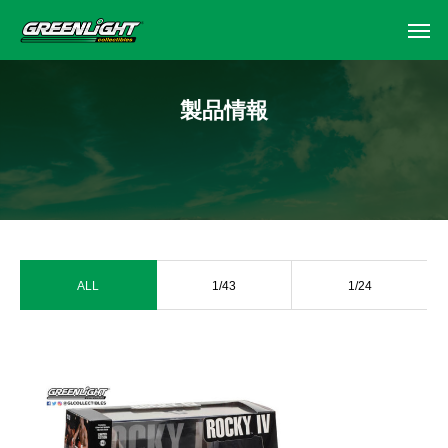
製品情報
ALL
1/43
1/24